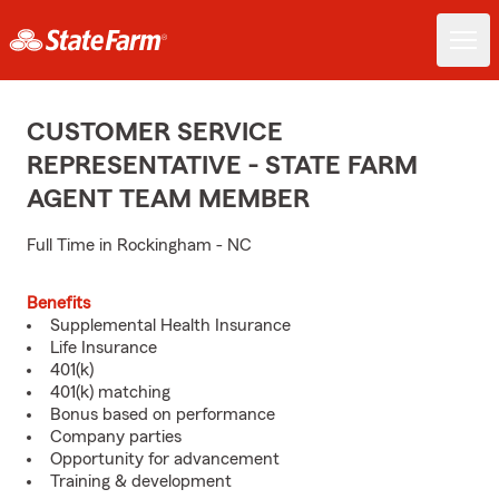
CUSTOMER SERVICE
REPRESENTATIVE - STATE FARM
AGENT TEAM MEMBER
Full Time in Rockingham - NC
Benefits
Supplemental Health Insurance
Life Insurance
401(k)
401(k) matching
Bonus based on performance
Company parties
Opportunity for advancement
Training & development