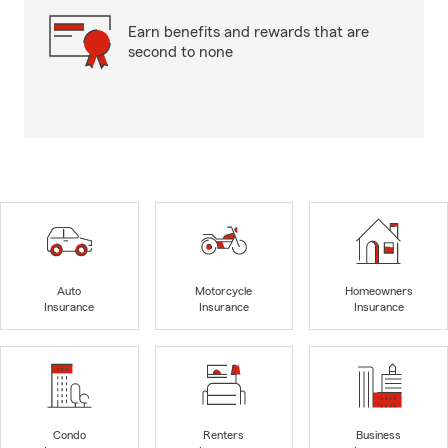
Earn benefits and rewards that are
second to none
Auto
Motorcycle
Homeowners
Insurance
Insurance
Insurance
Condo
Renters
Business