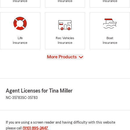
Insurance
Insurance
Insurance
Life
Rec Vehicles
Boat
Insurance
Insurance
Insurance
View
More Products
Agent Licenses for Tina Miller
NC-35783
SC-35783
If you are using a screen reader and having difficulty with this website
please call
(910) 895-2447
.