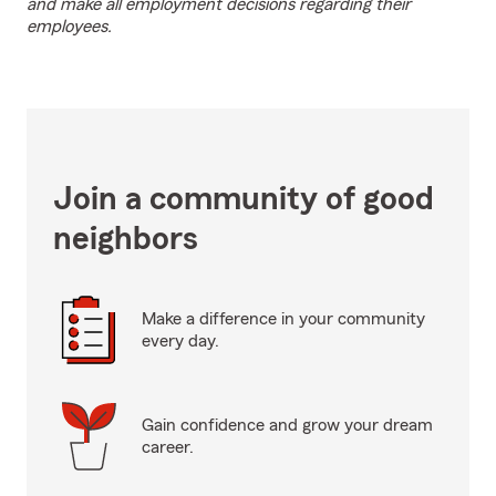
and make all employment decisions regarding their
employees.
Join a community of good
neighbors
Make a difference in your community
every day.
Gain confidence and grow your dream
career.