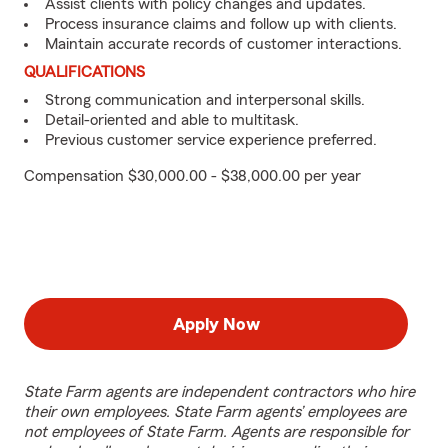
Assist clients with policy changes and updates.
Process insurance claims and follow up with clients.
Maintain accurate records of customer interactions.
QUALIFICATIONS
Strong communication and interpersonal skills.
Detail-oriented and able to multitask.
Previous customer service experience preferred.
Compensation $30,000.00 - $38,000.00 per year
Apply Now
State Farm agents are independent contractors who hire
their own employees. State Farm agents’ employees are
not employees of State Farm. Agents are responsible for