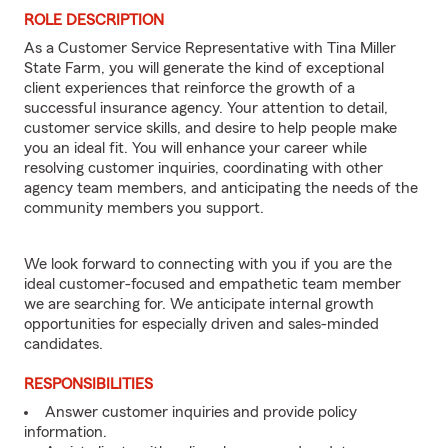
ROLE DESCRIPTION
As a Customer Service Representative with Tina Miller
State Farm, you will generate the kind of exceptional
client experiences that reinforce the growth of a
successful insurance agency. Your attention to detail,
customer service skills, and desire to help people make
you an ideal fit. You will enhance your career while
resolving customer inquiries, coordinating with other
agency team members, and anticipating the needs of the
community members you support.
We look forward to connecting with you if you are the
ideal customer-focused and empathetic team member
we are searching for. We anticipate internal growth
opportunities for especially driven and sales-minded
candidates.
RESPONSIBILITIES
Answer customer inquiries and provide policy
information.