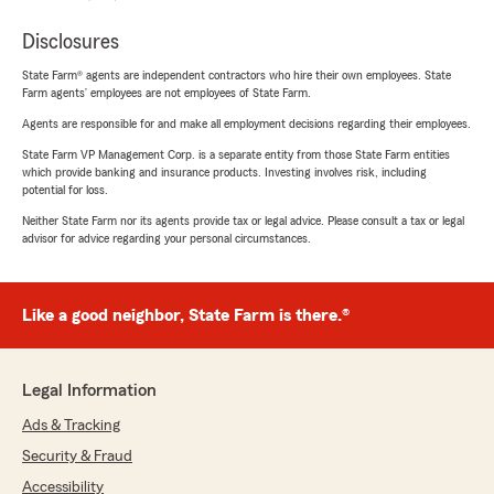
Disclosures
State Farm® agents are independent contractors who hire their own employees. State
Farm agents’ employees are not employees of State Farm.
Agents are responsible for and make all employment decisions regarding their employees.
State Farm VP Management Corp. is a separate entity from those State Farm entities
which provide banking and insurance products. Investing involves risk, including
potential for loss.
Neither State Farm nor its agents provide tax or legal advice. Please consult a tax or legal
advisor for advice regarding your personal circumstances.
Like a good neighbor, State Farm is there.®
Legal Information
Ads & Tracking
Security & Fraud
Accessibility