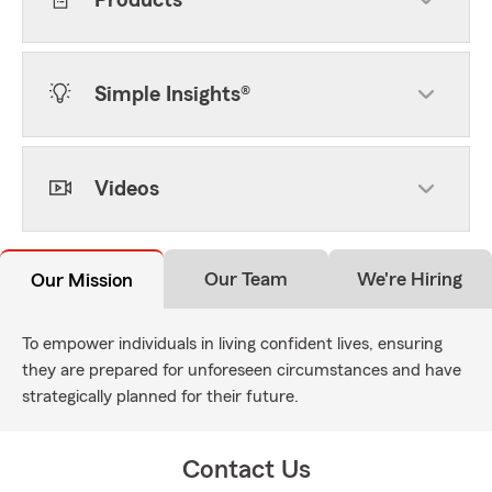
Products
Simple Insights®
Videos
Our Team
We're Hiring
Our Mission
To empower individuals in living confident lives, ensuring
they are prepared for unforeseen circumstances and have
strategically planned for their future.
Contact Us