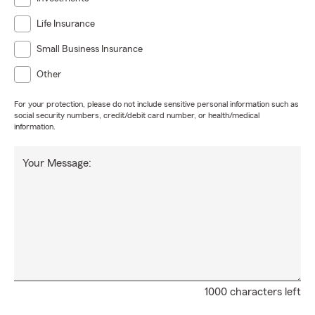
Life Insurance
Small Business Insurance
Other
For your protection, please do not include sensitive personal information such as
social security numbers, credit/debit card number, or health/medical
information.
Your Message:
1000 characters left