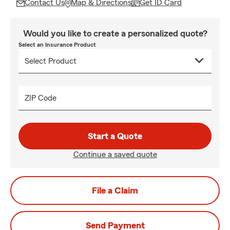
Contact Us
Map & Directions
Get ID Card
Would you like to create a personalized quote?
Select an Insurance Product
ZIP Code
Start a Quote
Continue a saved quote
File a Claim
Send Payment