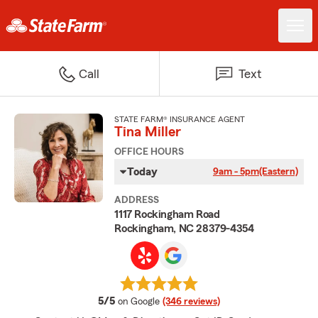
Call
Text
STATE FARM® INSURANCE AGENT
Tina Miller
OFFICE HOURS
Today
9am - 5pm
(Eastern)
ADDRESS
1117 Rockingham Road
Rockingham, NC 28379-4354
average rating
5/5
on Google
(346 reviews)