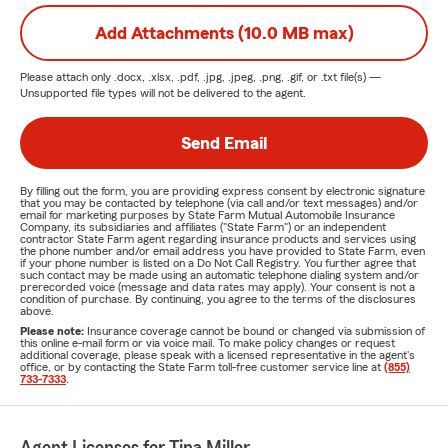
Add Attachments (10.0 MB max)
Please attach only
.docx, .xlsx, .pdf, .jpg, .jpeg, .png, .gif, or .txt
file(s) —
Unsupported file types will not be delivered to the agent.
Send Email
By filling out the form, you are providing express consent by electronic signature
that you may be contacted by telephone (via call and/or text messages) and/or
email for marketing purposes by State Farm Mutual Automobile Insurance
Company, its subsidiaries and affiliates ("State Farm") or an independent
contractor State Farm agent regarding insurance products and services using
the phone number and/or email address you have provided to State Farm, even
if your phone number is listed on a Do Not Call Registry. You further agree that
such contact may be made using an automatic telephone dialing system and/or
prerecorded voice (message and data rates may apply). Your consent is not a
condition of purchase. By continuing, you agree to the terms of the disclosures
above.
Please note:
Insurance coverage cannot be bound or changed via submission of
this online e-mail form or via voice mail. To make policy changes or request
additional coverage, please speak with a licensed representative in the agent's
office, or by contacting the State Farm toll-free customer service line at
(855)
733-7333
.