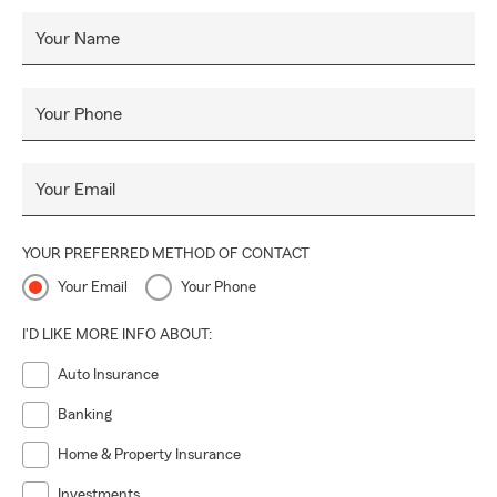
Your Name
Your Phone
Your Email
YOUR PREFERRED METHOD OF CONTACT
Your Email
Your Phone
I'D LIKE MORE INFO ABOUT:
Auto Insurance
Banking
Home & Property Insurance
Investments