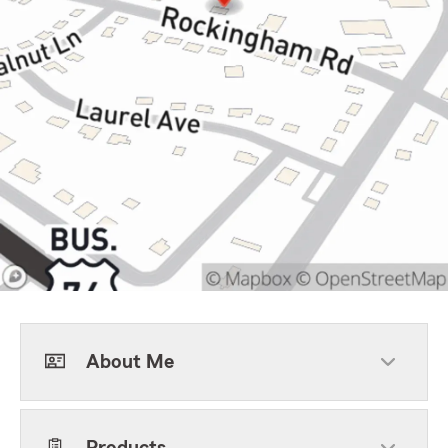
About Me