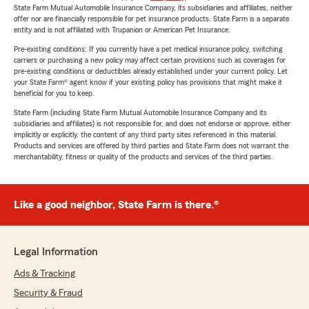
State Farm Mutual Automobile Insurance Company, its subsidiaries and affiliates, neither
offer nor are financially responsible for pet insurance products. State Farm is a separate
entity and is not affiliated with Trupanion or American Pet Insurance.
Pre-existing conditions: If you currently have a pet medical insurance policy, switching
carriers or purchasing a new policy may affect certain provisions such as coverages for
pre-existing conditions or deductibles already established under your current policy. Let
your State Farm® agent know if your existing policy has provisions that might make it
beneficial for you to keep.
State Farm (including State Farm Mutual Automobile Insurance Company and its
subsidiaries and affiliates) is not responsible for, and does not endorse or approve, either
implicitly or explicitly, the content of any third party sites referenced in this material.
Products and services are offered by third parties and State Farm does not warrant the
merchantability, fitness or quality of the products and services of the third parties.
Like a good neighbor, State Farm is there.®
Legal Information
Ads & Tracking
Security & Fraud