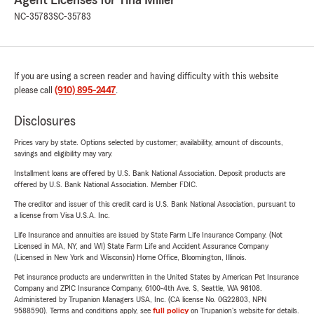
Agent Licenses for Tina Miller
NC-35783
SC-35783
If you are using a screen reader and having difficulty with this website
please call
(910) 895-2447
.
Disclosures
Prices vary by state. Options selected by customer; availability, amount of discounts,
savings and eligibility may vary.
Installment loans are offered by U.S. Bank National Association. Deposit products are
offered by U.S. Bank National Association. Member FDIC.
The creditor and issuer of this credit card is U.S. Bank National Association, pursuant to
a license from Visa U.S.A. Inc.
Life Insurance and annuities are issued by State Farm Life Insurance Company. (Not
Licensed in MA, NY, and WI) State Farm Life and Accident Assurance Company
(Licensed in New York and Wisconsin) Home Office, Bloomington, Illinois.
Pet insurance products are underwritten in the United States by American Pet Insurance
Company and ZPIC Insurance Company, 6100-4th Ave. S, Seattle, WA 98108.
Administered by Trupanion Managers USA, Inc. (CA license No. 0G22803, NPN
9588590). Terms and conditions apply, see
full policy
on Trupanion's website for details.