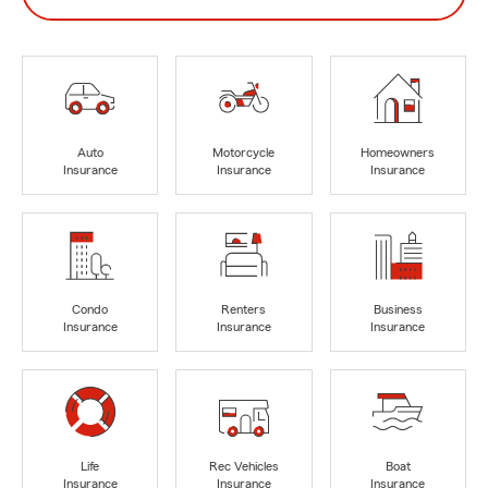
Auto
Motorcycle
Homeowners
Insurance
Insurance
Insurance
Condo
Renters
Business
Insurance
Insurance
Insurance
Life
Rec Vehicles
Boat
Insurance
Insurance
Insurance