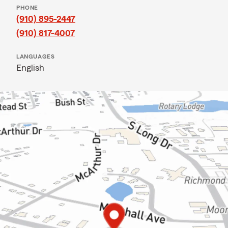
PHONE
(910) 895-2447
(910) 817-4007
LANGUAGES
English