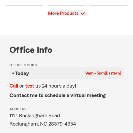
View
More Products
Office Info
OFFICE HOURS
Today
9am - 5pm
(Eastern)
Call
or
text
us 24 hours a day!
Contact me to schedule a virtual meeting
ADDRESS
1117 Rockingham Road
Rockingham, NC 28379-4354