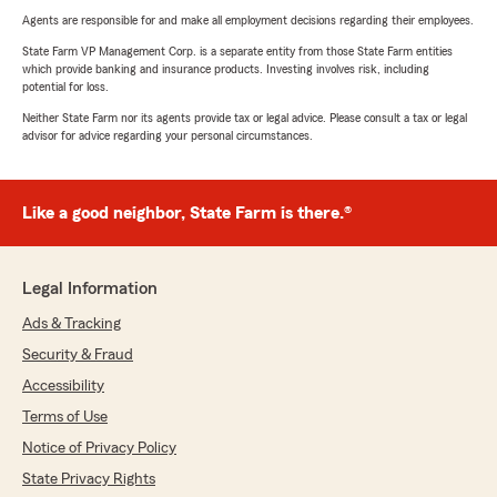
Agents are responsible for and make all employment decisions regarding their employees.
State Farm VP Management Corp. is a separate entity from those State Farm entities
which provide banking and insurance products. Investing involves risk, including
potential for loss.
Neither State Farm nor its agents provide tax or legal advice. Please consult a tax or legal
advisor for advice regarding your personal circumstances.
Like a good neighbor, State Farm is there.®
Legal Information
Ads & Tracking
Security & Fraud
Accessibility
Terms of Use
Notice of Privacy Policy
State Privacy Rights