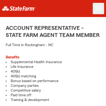
ACCOUNT REPRESENTATIVE -
STATE FARM AGENT TEAM MEMBER
Full Time in Rockingham - NC
Benefits
Supplemental Health Insurance
Life Insurance
401(k)
401(k) matching
Bonus based on performance
Company parties
Competitive salary
Paid time off
Training & development