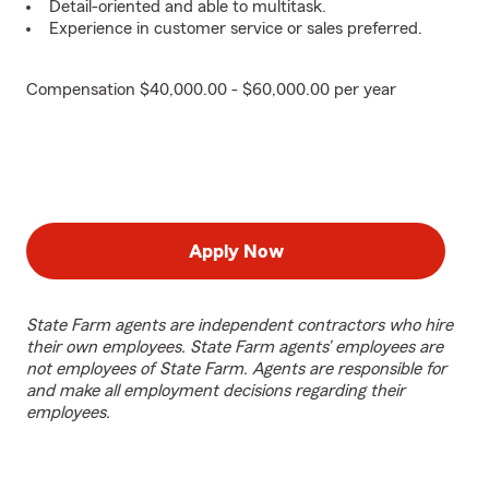
Detail-oriented and able to multitask.
Experience in customer service or sales preferred.
Compensation $40,000.00 - $60,000.00 per year
Apply Now
State Farm agents are independent contractors who hire
their own employees. State Farm agents’ employees are
not employees of State Farm. Agents are responsible for
and make all employment decisions regarding their
employees.