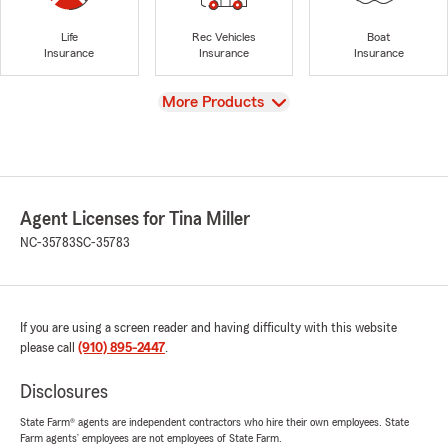
Life
Rec Vehicles
Boat
Insurance
Insurance
Insurance
View
More Products
Agent Licenses for Tina Miller
NC-35783
SC-35783
If you are using a screen reader and having difficulty with this website
please call
(910) 895-2447
.
Disclosures
State Farm® agents are independent contractors who hire their own employees. State
Farm agents’ employees are not employees of State Farm.