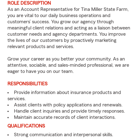
ROLE DESCRIPTION
As an Account Representative for Tina Miller State Farm,
you are vital to our daily business operations and
customers’ success. You grow our agency through
meaningful client relations and acting as a liaison between
customer needs and agency departments. You improve
the lives of our customers by proactively marketing
relevant products and services.
Grow your career as you better your community. As an
attentive, sociable, and sales-minded professional, we are
eager to have you on our team.
RESPONSIBILITIES
Provide information about insurance products and
services.
Assist clients with policy applications and renewals.
Handle client inquiries and provide timely responses.
Maintain accurate records of client interactions.
QUALIFICATIONS
Strong communication and interpersonal skills.