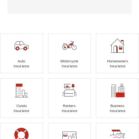
Auto
Motorcycle
Homeowners
Insurance
Insurance
Insurance
Condo
Renters
Business
Insurance
Insurance
Insurance