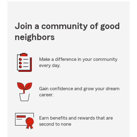
Join a community of good
neighbors
Make a difference in your community
every day.
Gain confidence and grow your dream
career.
Earn benefits and rewards that are
second to none